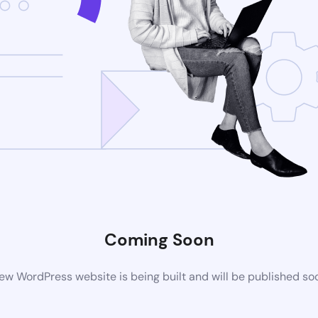
Coming Soon
ew WordPress website is being built and will be published so