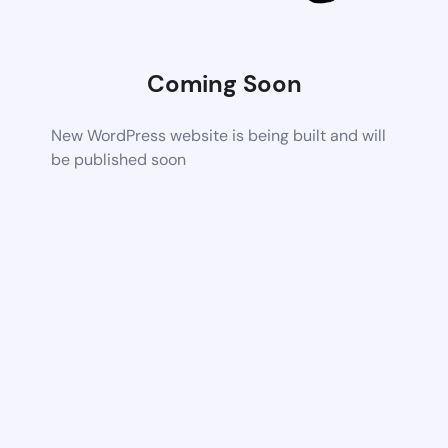
Coming Soon
New WordPress website is being built and will
be published soon